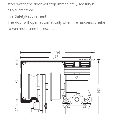
stop switch,the door will stop immediately,security is
fullyguaranteed.
Fire SafetyRequirement
The door will open automatically when fire happens,it helps
to win more time for escapes .