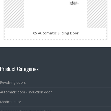
X5 Automatic Sliding Door
Product Categories
Revolving doors
Automatic door - induction door
Medical door