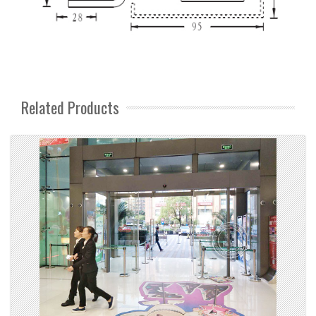
Related Products