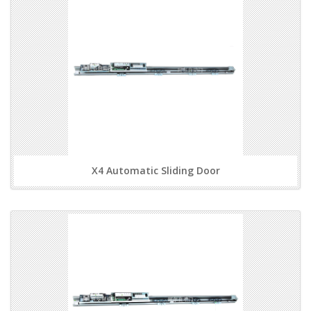
X4 Automatic Sliding Door