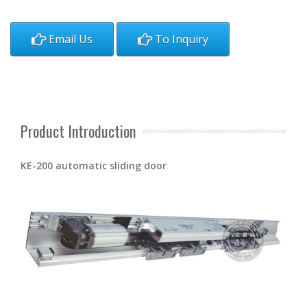
Email Us
To Inquiry
Product Introduction
KE-200 automatic sliding door