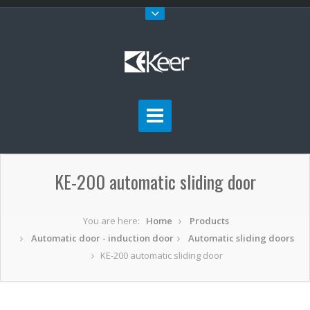
KE-200 automatic sliding door
You are here:
Home
Products
Automatic door - induction door
Automatic sliding doors
KE-200 automatic sliding door