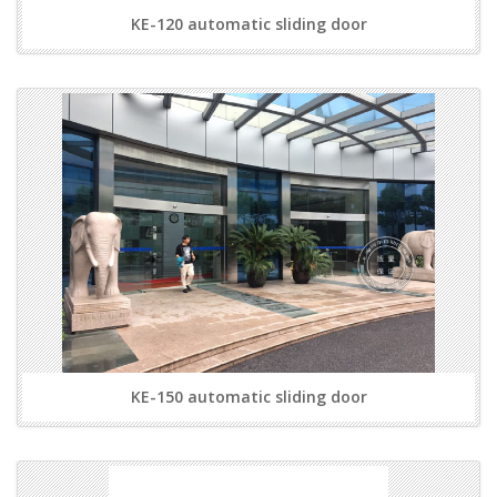
KE-120 automatic sliding door
KE-150 automatic sliding door