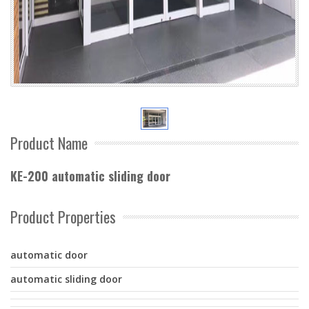
Product Name
KE-200 automatic sliding door
Product Properties
automatic door
automatic sliding door