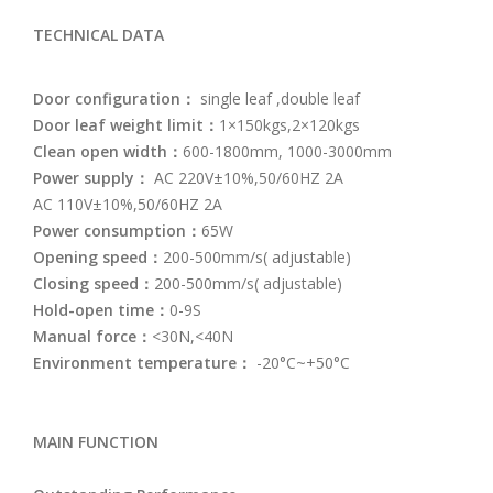
TECHNICAL DATA
Door configuration：
single leaf ,double leaf
Door leaf weight limit：
1×150kgs,2×120kgs
Clean open width：
600-1800mm, 1000-3000mm
Power supply：
AC 220V±10%,50/60HZ 2A
AC 110V±10%,50/60HZ 2A
Power consumption：
65W
Opening speed：
200-500mm/s( adjustable)
Closing speed：
200-500mm/s( adjustable)
Hold-open time：
0-9S
Manual force：
<30N,<40N
Environment temperature：
-20°C~+50°C
MAIN FUNCTION