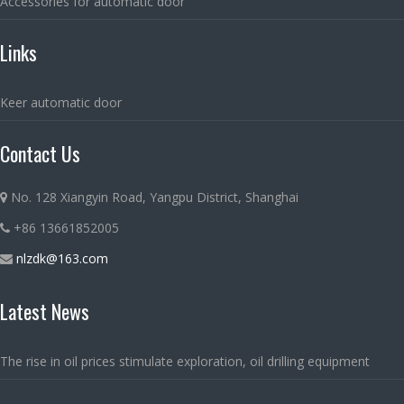
Accessories for automatic door
Links
Keer automatic door
Contact Us
No. 128 Xiangyin Road, Yangpu District, Shanghai
+86 13661852005
nlzdk@163.com
Latest News
The rise in oil prices stimulate exploration, oil drilling equipment