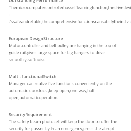
Outstanding Performance
Themicrocomputercontrollerhasselflearningfunction;thedrivede
i
t’ssafeandreliable;thecomprehensivefunctionscansatisfytheindivi
European DesignStructure
Motor,controller and belt pulley are hanging in the top of
guide rail,gives large space for big hangers to drive
smoothly,softnoise.
Multi-functionalSwitch
Manager can realize five functions conveniently on the
automatic door:lock ,keep open,one way,half
open,automaticoperation.
SecurityRequirement
The safety beam photocell will keep the door to offer the
security for passer-by.In an emergency,press the abrupt