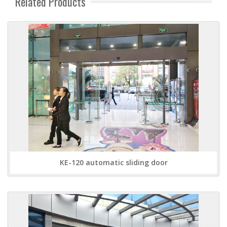
Related Products
KE-120 automatic sliding door