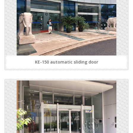
KE-150 automatic sliding door