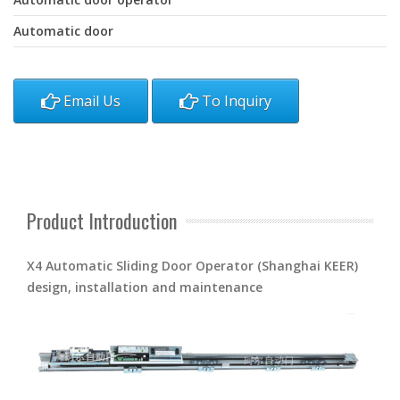
Automatic door
Email Us
To Inquiry
Product Introduction
X4 Automatic Sliding Door Operator (Shanghai KEER)
design, installation and maintenance