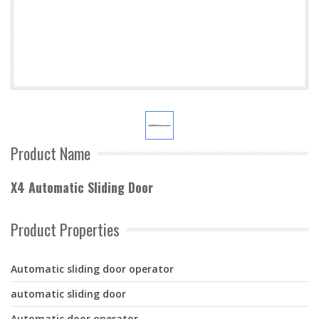
Product Name
X4 Automatic Sliding Door
Product Properties
Automatic sliding door operator
automatic sliding door
Automatic door operator