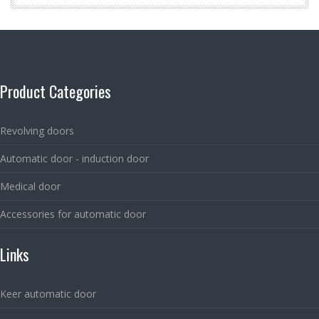
Product Categories
Revolving doors
Automatic door - induction door
Medical door
Accessories for automatic door
Links
Keer automatic door