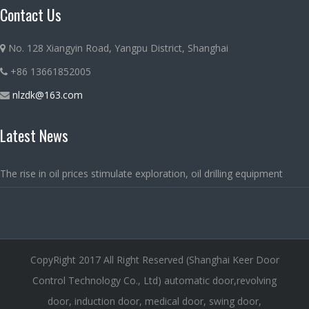
Contact Us
No. 128 Xiangyin Road, Yangpu District, Shanghai
+86 13661852005
nlzdk@163.com
Latest News
The rise in oil prices stimulate exploration, oil drilling equipment
CopyRight 2017 All Right Reserved (Shanghai Keer Door
Control Technology Co., Ltd) automatic door,revolving
door, induction door, medical door, swing door,