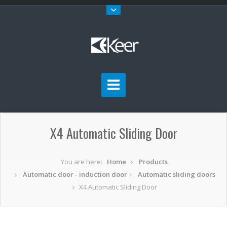
X4 Automatic Sliding Door
You are here:
Home
Products
Automatic door - induction door
Automatic sliding doors
X4 Automatic Sliding Door