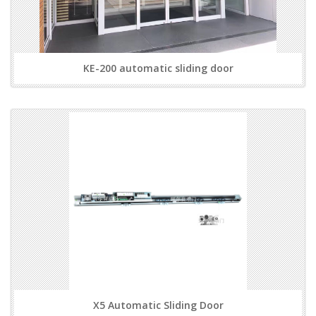
KE-200 automatic sliding door
X5 Automatic Sliding Door